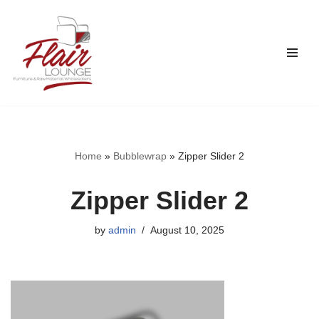
Skip
to
content
Home
»
Bubblewrap
»
Zipper Slider 2
Zipper Slider 2
by
admin
August 10, 2025