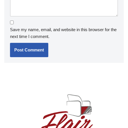
Save my name, email, and website in this browser for the
next time I comment.