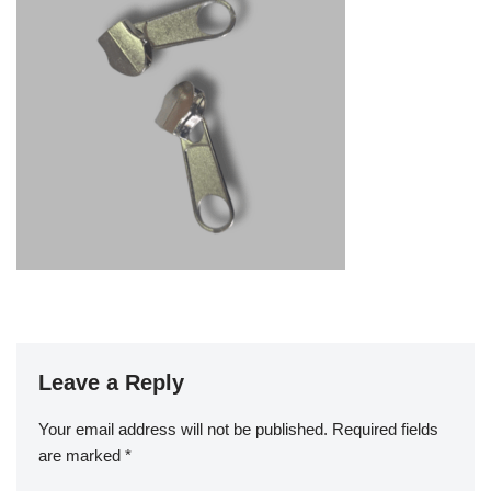
Leave a Reply
Your email address will not be published.
Required fields
are marked
*