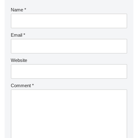
Name
*
Email
*
Website
Comment
*