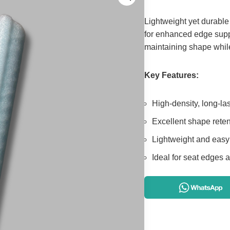
Lightweight yet durable
for enhanced edge suppo
maintaining shape while
Key Features:
High-density, long-la
Excellent shape reten
Lightweight and easy
Ideal for seat edges 