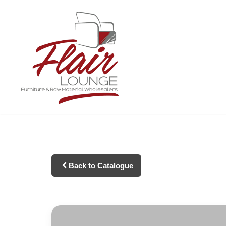
Skip
to
content
Back to Catalogue