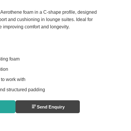
 Aerothene foam in a C-shape profile, designed
rt and cushioning in lounge suites. Ideal for
 improving comfort and longevity.
sting foam
tion
 to work with
and structured padding
Send Enquiry