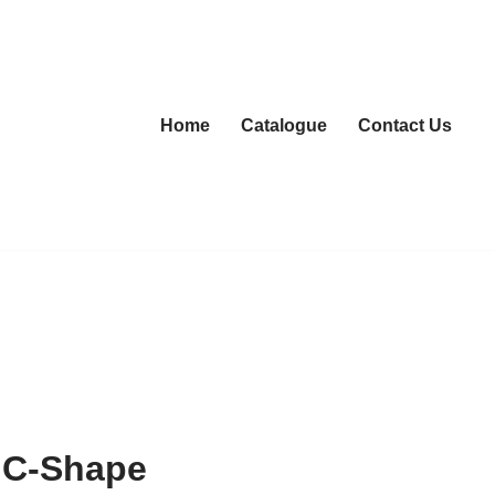
Home
Catalogue
Contact Us
 C-Shape