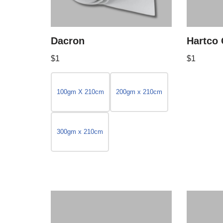
Dacron
Hartco 
$
1
$
1
100gm X 210cm
200gm x 210cm
300gm x 210cm