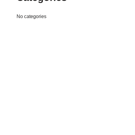
No categories