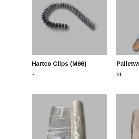
Hartco Clips (M66)
Palletw
$
1
$
1