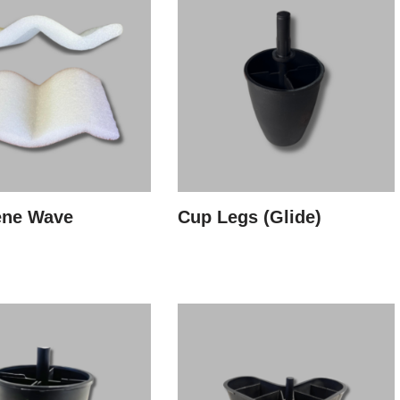
ene Wave
Cup Legs (Glide)