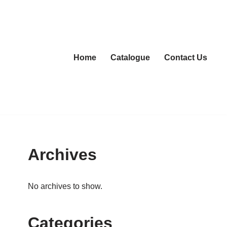
Home
Catalogue
Contact Us
Archives
No archives to show.
Categories