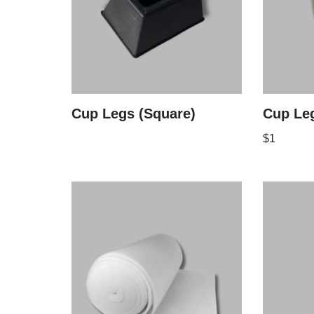
Cup Legs (Square)
Cup Leg
$
1