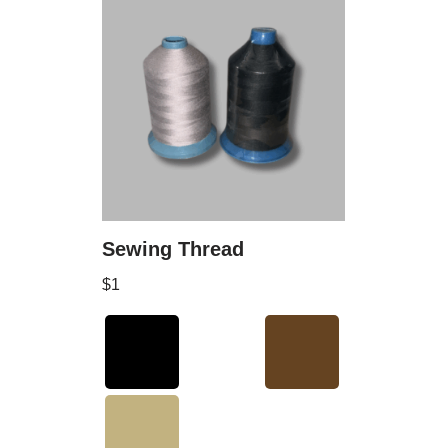
Sewing Thread
$
1