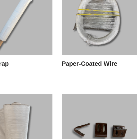
rap
Paper-Coated Wire