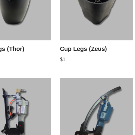
s (Thor)
Cup Legs (Zeus)
$
1