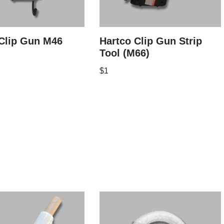
Clip Gun M46
Hartco Clip Gun Strip
Tool (M66)
$
1