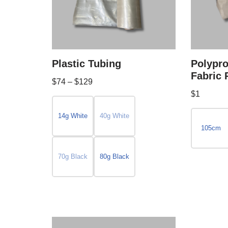
Plastic Tubing
Polypr
Fabric 
$
74
–
$
129
$
1
14g White
40g White
105cm
70g Black
80g Black