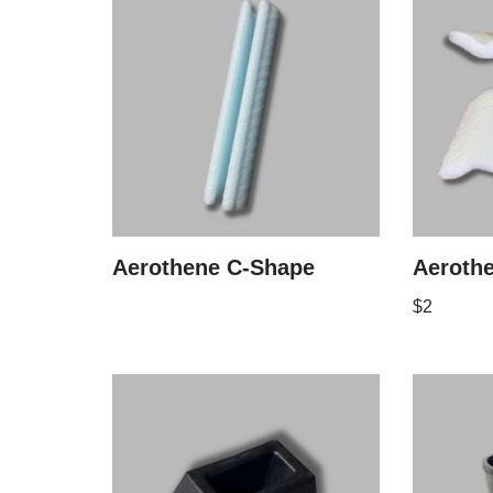
Aerothene C-Shape
Aeroth
$
2