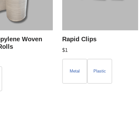
opylene Woven
Rapid Clips
Rolls
$
1
Metal
Plastic