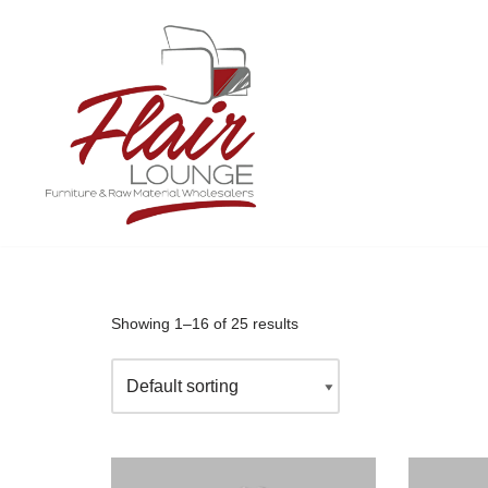
Skip
to
content
Showing 1–16 of 25 results