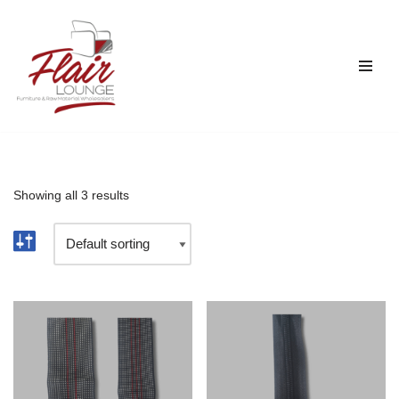
Skip
to
content
Showing all 3 results