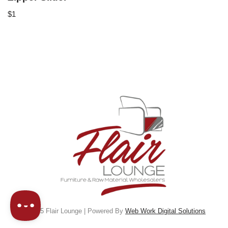
$
1
© 2025 Flair Lounge | Powered By
Web Work Digital Solutions