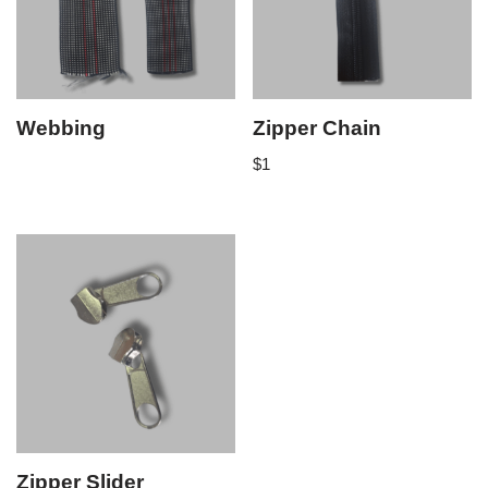
Webbing
Zipper Chain
$
1
Zipper Slider