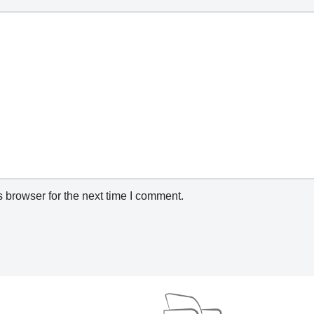
 browser for the next time I comment.