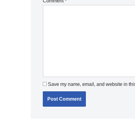
Comment
*
Save my name, email, and website in this