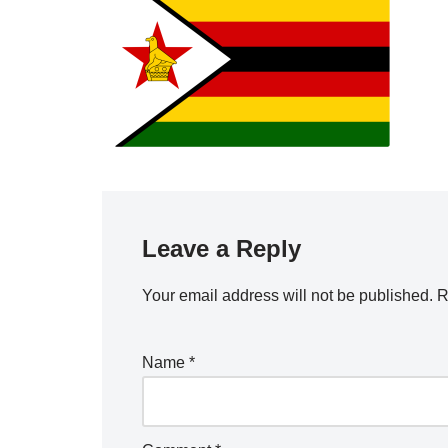
Leave a Reply
Your email address will not be published.
R
Name
*