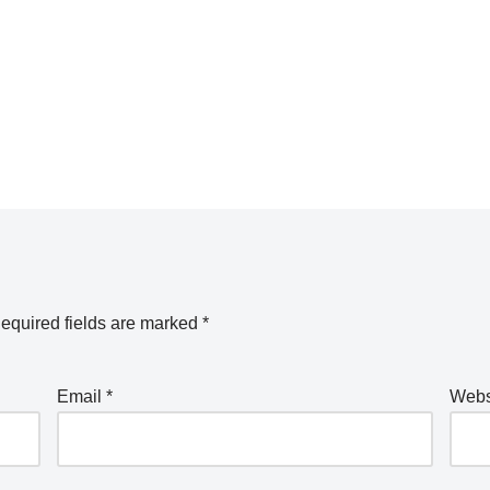
equired fields are marked
*
Email
*
Webs