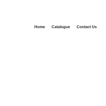
Home
Catalogue
Contact Us