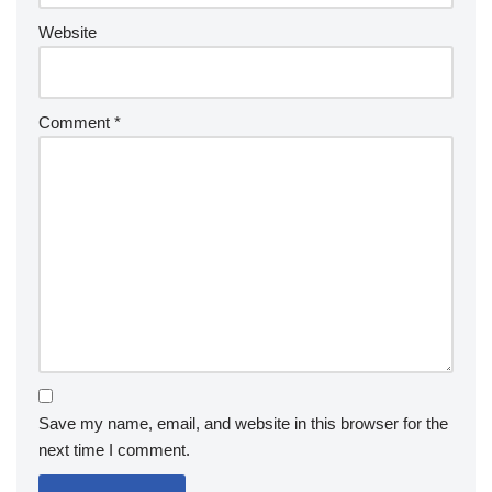
Website
Comment
*
Save my name, email, and website in this browser for the
next time I comment.