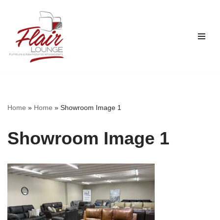
Skip
to
content
Home
»
Home
»
Showroom Image 1
Showroom Image 1