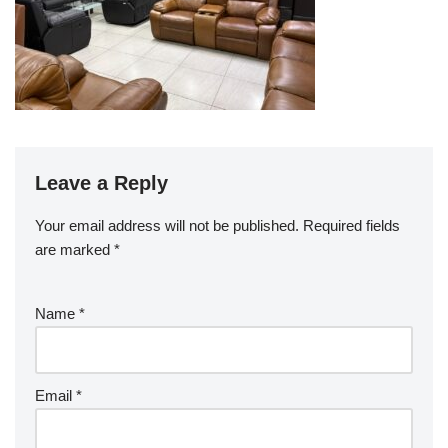
Leave a Reply
Your email address will not be published.
Required fields
are marked
*
Name
*
Email
*