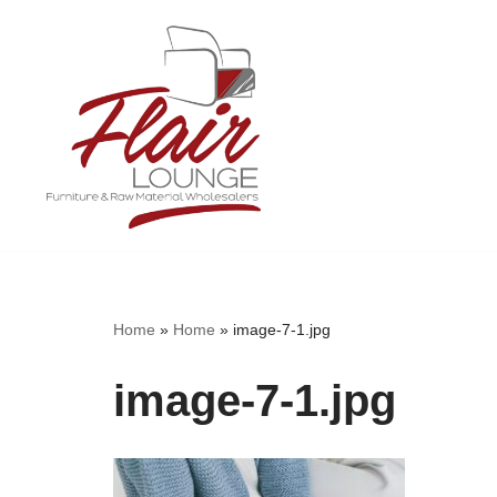
Skip
to
content
Home
»
Home
»
image-7-1.jpg
image-7-1.jpg