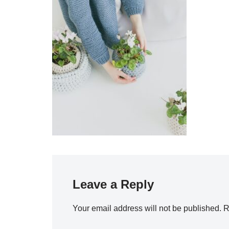
Leave a Reply
Your email address will not be published.
R