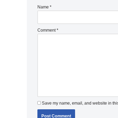
Name
*
Comment
*
Save my name, email, and website in this