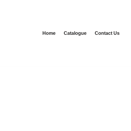
Home
Catalogue
Contact Us