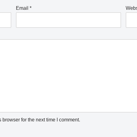
Email
*
Webs
 browser for the next time I comment.