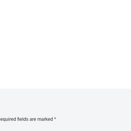
equired fields are marked
*