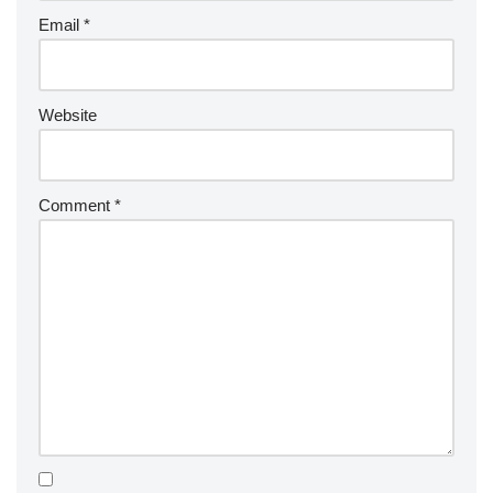
Email
*
Website
Comment
*