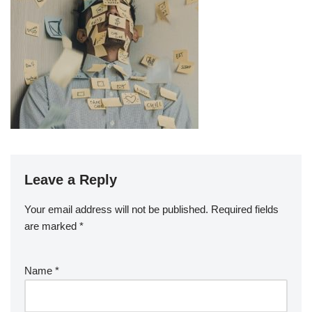
Leave a Reply
Your email address will not be published.
Required fields
are marked
*
Name
*