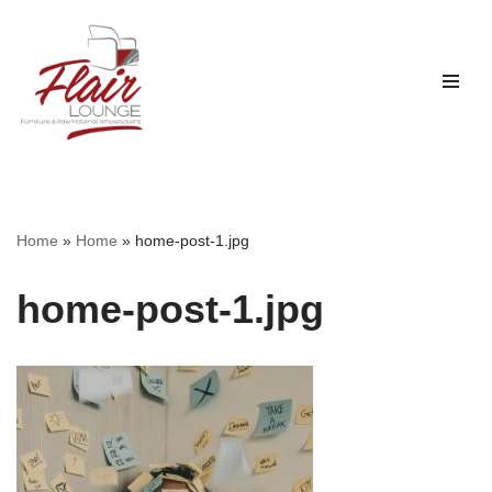
Skip
to
content
Home
»
Home
»
home-post-1.jpg
home-post-1.jpg