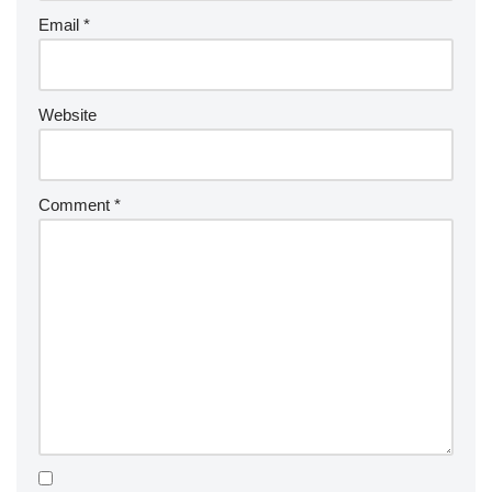
Email
*
Website
Comment
*