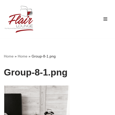
Skip
to
content
Home
»
Home
»
Group-8-1.png
Group-8-1.png