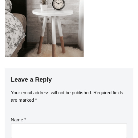
Leave a Reply
Your email address will not be published.
Required fields
are marked
*
Name
*