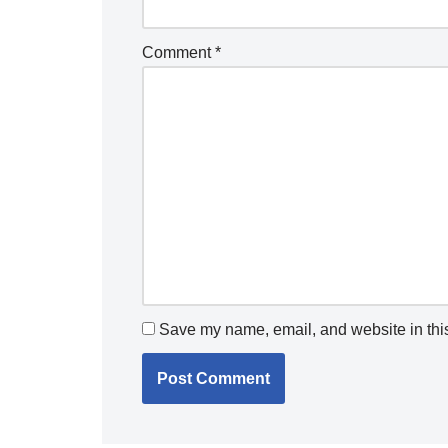
Comment
*
Save my name, email, and website in this