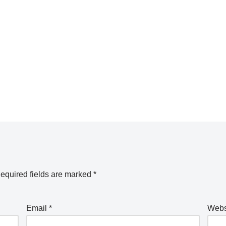
equired fields are marked
*
Email
*
Webs