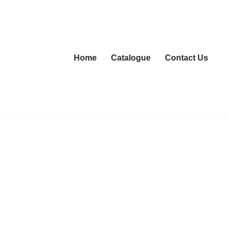
Home
Catalogue
Contact Us