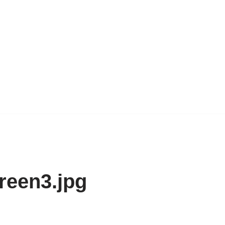
reen3.jpg