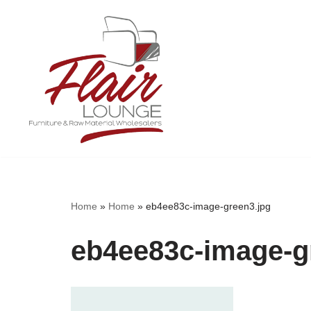
Skip
to
content
Home
»
Home
»
eb4ee83c-image-green3.jpg
eb4ee83c-image-g