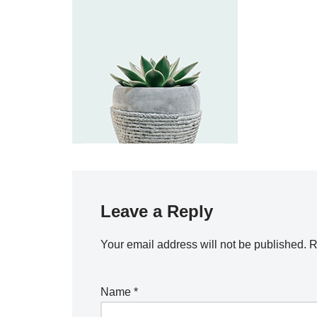
Leave a Reply
Your email address will not be published.
R
Name
*