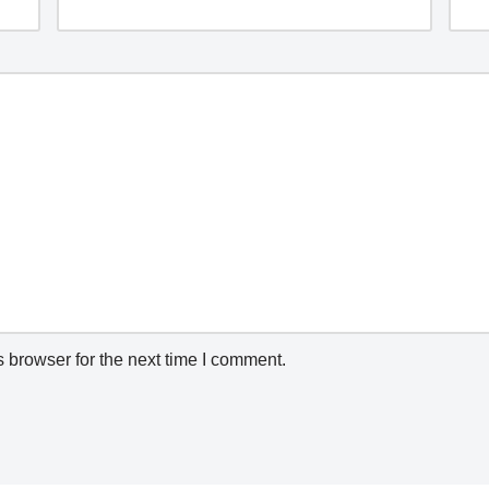
 browser for the next time I comment.