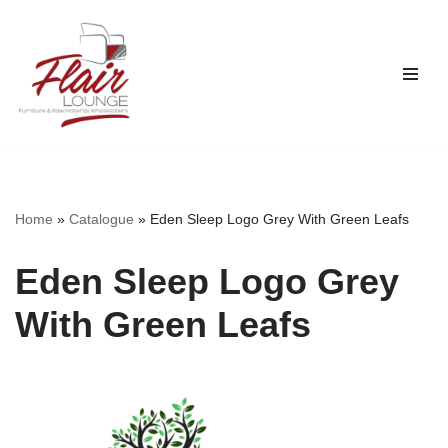
Skip
to
content
Home
»
Catalogue
»
Eden Sleep Logo Grey With Green Leafs
Eden Sleep Logo Grey
With Green Leafs