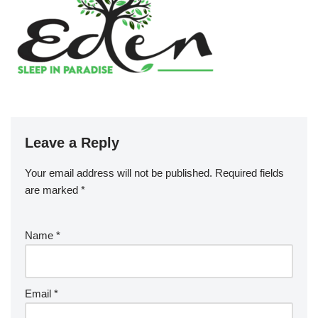
Leave a Reply
Your email address will not be published.
Required fields
are marked
*
Name
*
Email
*