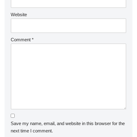
Website
Comment
*
Save my name, email, and website in this browser for the
next time I comment.