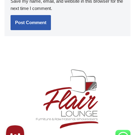
Save my name, email, and website in this browser for the
next time I comment.