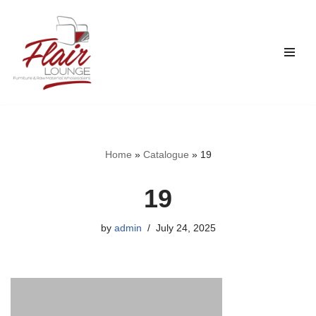
Skip
to
content
Home
»
Catalogue
»
19
19
by
admin
July 24, 2025