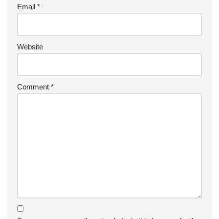
Email
*
Website
Comment
*