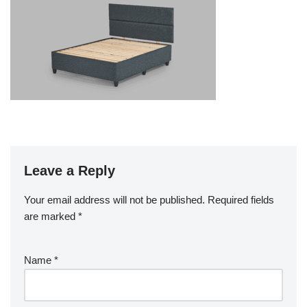
Leave a Reply
Your email address will not be published.
Required fields
are marked
*
Name
*