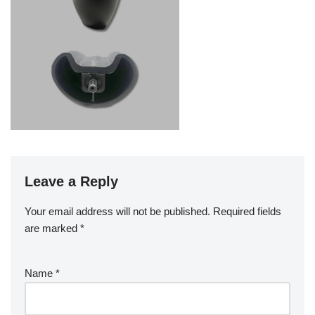
Leave a Reply
Your email address will not be published.
Required fields
are marked
*
Name
*