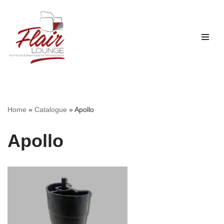
Skip
to
content
Home
»
Catalogue
»
Apollo
Apollo