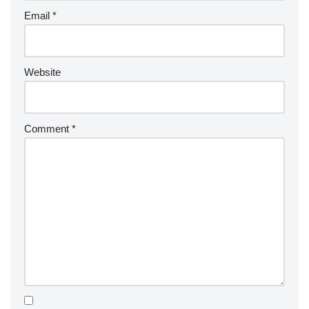
Email
*
Website
Comment
*