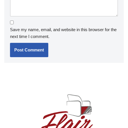
Save my name, email, and website in this browser for the
next time I comment.