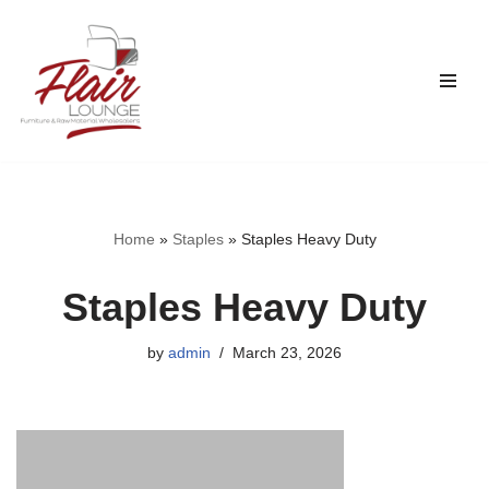
Skip
to
content
Home
»
Staples
»
Staples Heavy Duty
Staples Heavy Duty
by
admin
March 23, 2026