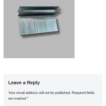
Leave a Reply
Your email address will not be published.
Required fields
are marked
*