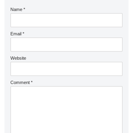
Name
*
Email
*
Website
Comment
*