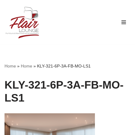
Skip
to
content
Home
»
Home
»
KLY-321-6P-3A-FB-MO-LS1
KLY-321-6P-3A-FB-MO-
LS1