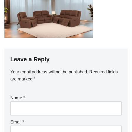
Leave a Reply
Your email address will not be published.
Required fields
are marked
*
Name
*
Email
*