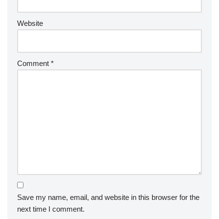
Website
Comment
*
Save my name, email, and website in this browser for the
next time I comment.