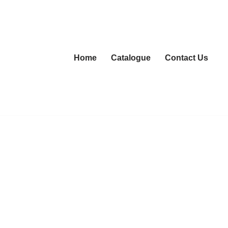
Home
Catalogue
Contact Us