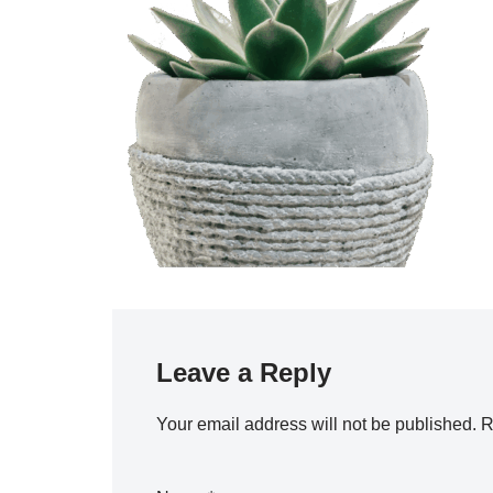
Leave a Reply
Your email address will not be published.
R