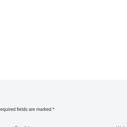
equired fields are marked
*