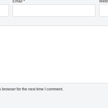
Email
*
Webs
 browser for the next time I comment.