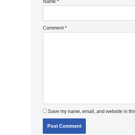
Name
*
Comment
*
Save my name, email, and website in this