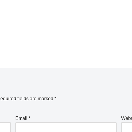
equired fields are marked
*
Email
*
Webs