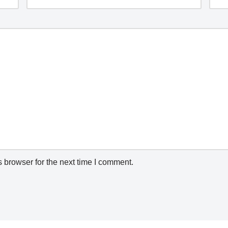
 browser for the next time I comment.