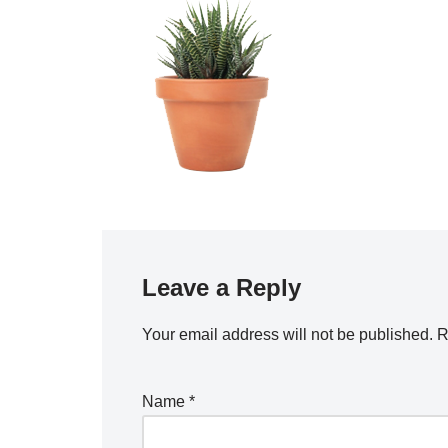
Leave a Reply
Your email address will not be published.
R
Name
*