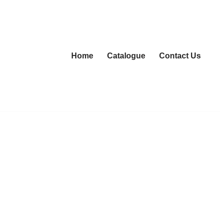
Home
Catalogue
Contact Us