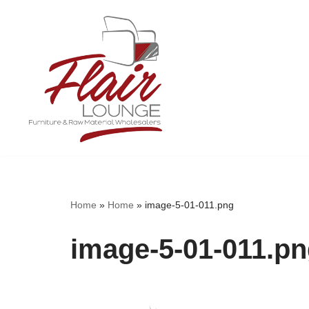
Skip
to
content
Home
»
Home
»
image-5-01-011.png
image-5-01-011.p