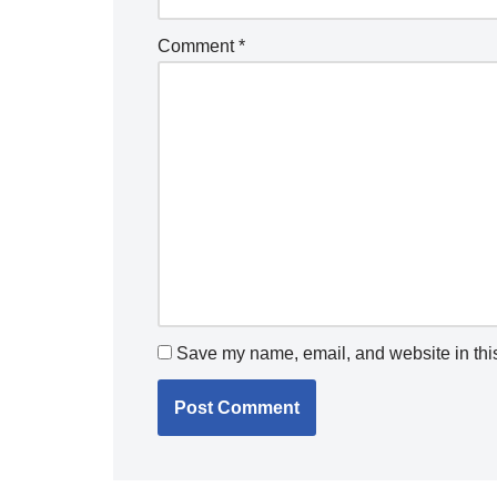
Comment
*
Save my name, email, and website in this