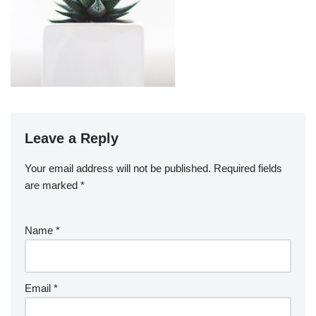
Leave a Reply
Your email address will not be published.
Required fields
are marked
*
Name
*
Email
*