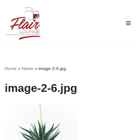
Skip
to
content
Home
»
Home
»
image-2-6.jpg
image-2-6.jpg