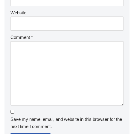
Website
Comment
*
Save my name, email, and website in this browser for the
next time I comment.