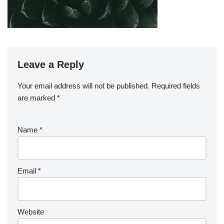
Leave a Reply
Your email address will not be published.
Required fields
are marked
*
Name
*
Email
*
Website