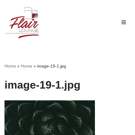
Skip
to
content
Home
»
Home
»
image-19-1.jpg
image-19-1.jpg