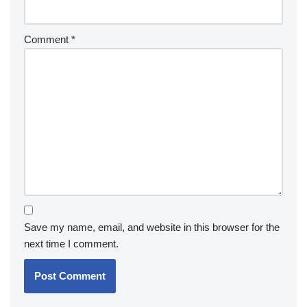
Comment
*
Save my name, email, and website in this browser for the
next time I comment.