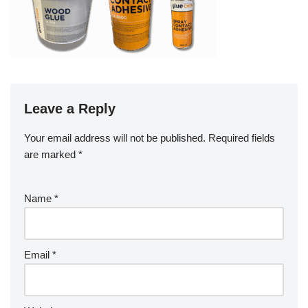
Leave a Reply
Your email address will not be published.
Required fields
are marked
*
Name
*
Email
*