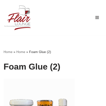
Skip
to
content
Home
»
Home
»
Foam Glue (2)
Foam Glue (2)