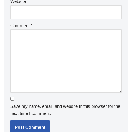
Website
Comment
*
Save my name, email, and website in this browser for the
next time I comment.