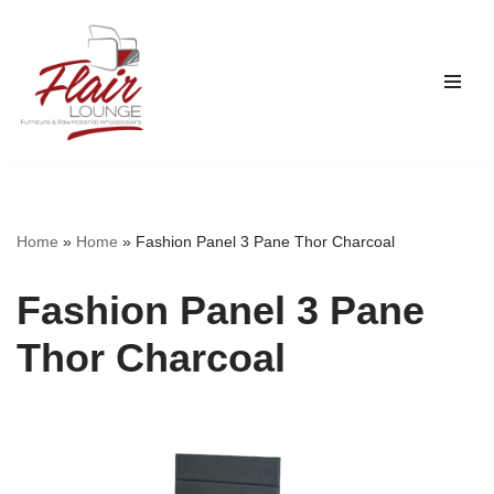
Skip
to
content
Home
»
Home
»
Fashion Panel 3 Pane Thor Charcoal
Fashion Panel 3 Pane
Thor Charcoal