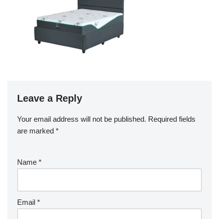
Leave a Reply
Your email address will not be published.
Required fields
are marked
*
Name
*
Email
*