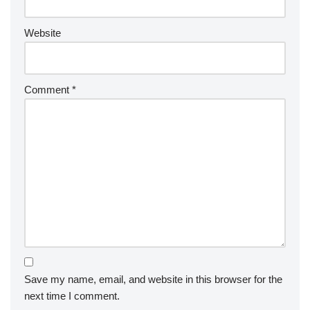
Website
Comment
*
Save my name, email, and website in this browser for the
next time I comment.