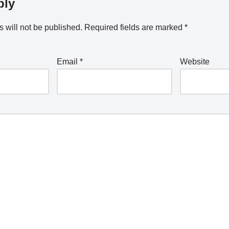
ply
 will not be published.
Required fields are marked
*
Email
*
Website