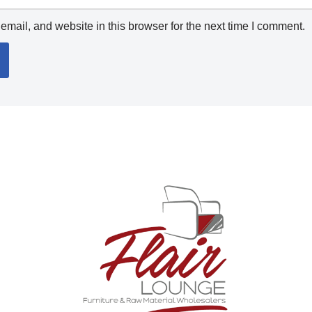
mail, and website in this browser for the next time I comment.