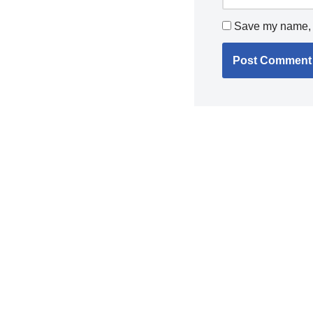
Save my name, e