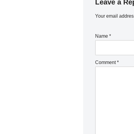
Leave a Re
Your email address
Name
*
Comment
*