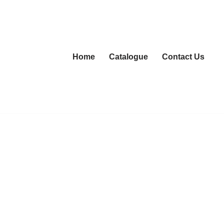
Home
Catalogue
Contact Us