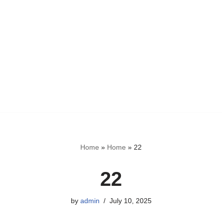
Home
»
Home
»
22
22
by
admin
July 10, 2025