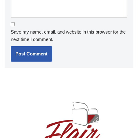
Save my name, email, and website in this browser for the
next time I comment.