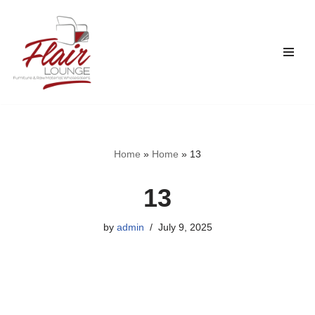
Skip
to
content
Home
»
Home
»
13
13
by
admin
July 9, 2025