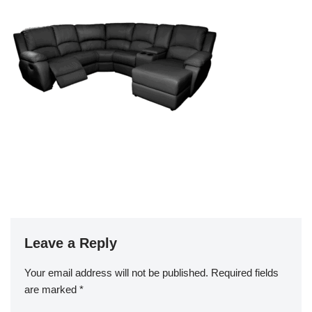
Leave a Reply
Your email address will not be published.
Required fields
are marked
*