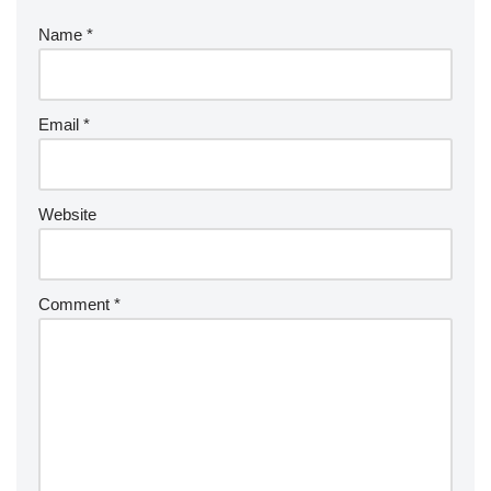
Name
*
Email
*
Website
Comment
*