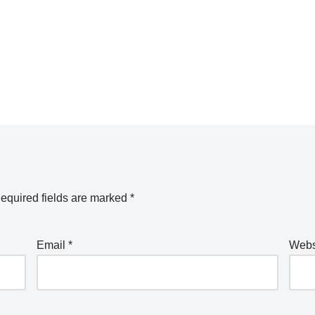
equired fields are marked
*
Email
*
Webs