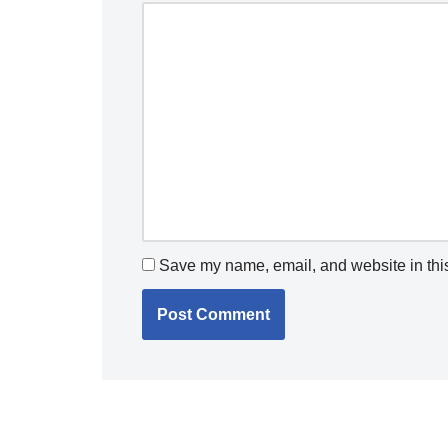
Save my name, email, and website in this