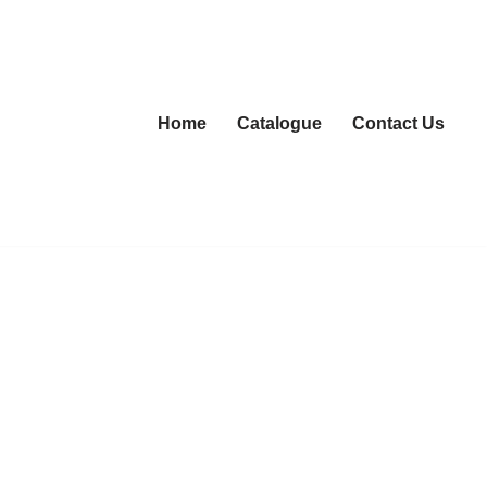
Home
Catalogue
Contact Us