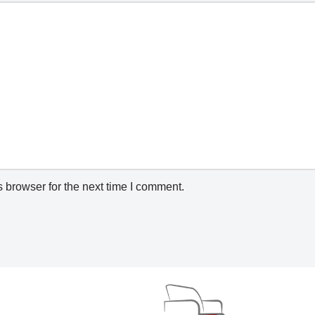
 browser for the next time I comment.