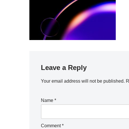
Leave a Reply
Your email address will not be published.
R
Name
*
Comment
*