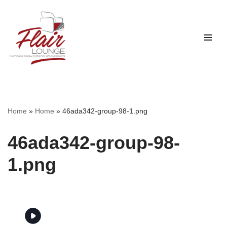
Skip
to
content
Home
»
Home
»
46ada342-group-98-1.png
46ada342-group-98-
1.png