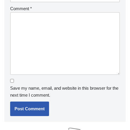
Comment
*
Save my name, email, and website in this browser for the
next time I comment.