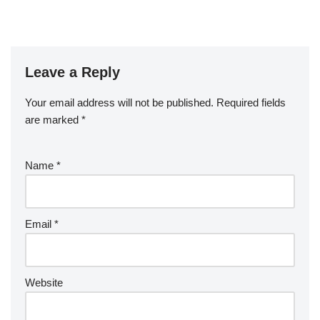
Leave a Reply
Your email address will not be published.
Required fields
are marked
*
Name
*
Email
*
Website