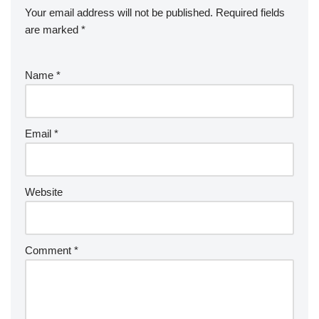
Your email address will not be published.
Required fields
are marked
*
Name
*
Email
*
Website
Comment
*