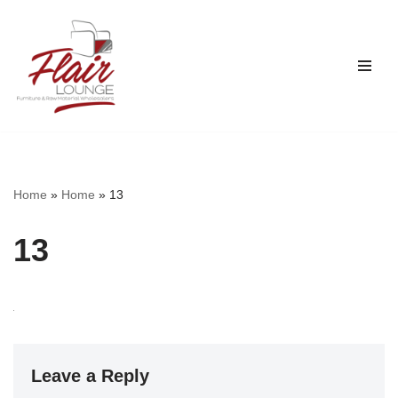
Skip
to
content
Home
»
Home
»
13
13
Leave a Reply