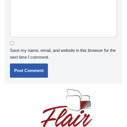
Save my name, email, and website in this browser for the
next time I comment.