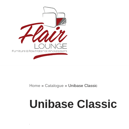
Skip
to
content
Home
»
Catalogue
»
Unibase Classic
Unibase Classic