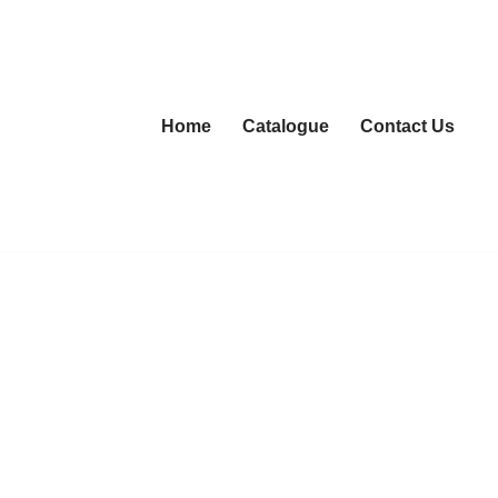
Home
Catalogue
Contact Us