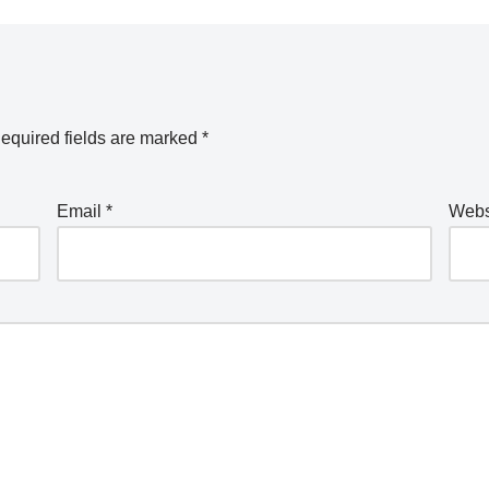
equired fields are marked
*
Email
*
Webs