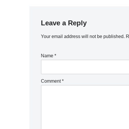
Leave a Reply
Your email address will not be published.
R
Name
*
Comment
*