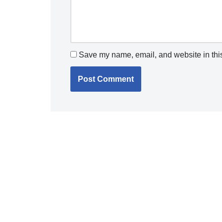
Save my name, email, and website in this