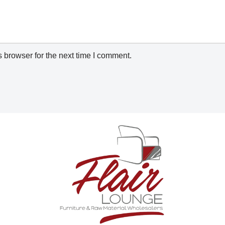
 browser for the next time I comment.