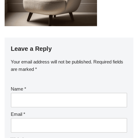
Leave a Reply
Your email address will not be published.
Required fields
are marked
*
Name
*
Email
*