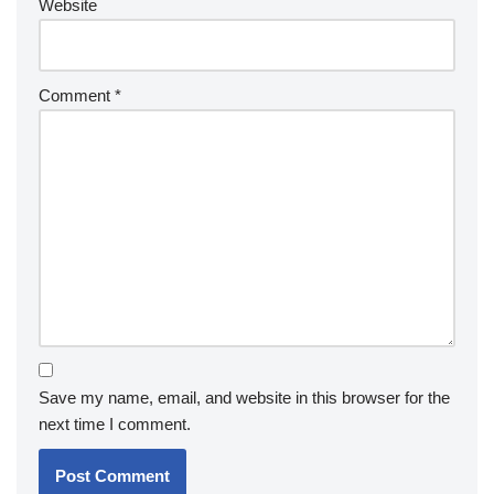
Website
Comment
*
Save my name, email, and website in this browser for the
next time I comment.