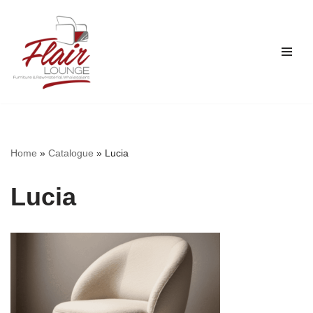
Skip
to
content
Home
»
Catalogue
»
Lucia
Lucia