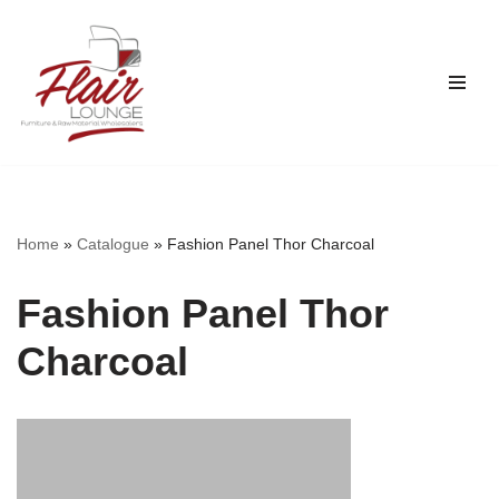
Skip
to
content
Home
»
Catalogue
»
Fashion Panel Thor Charcoal
Fashion Panel Thor
Charcoal