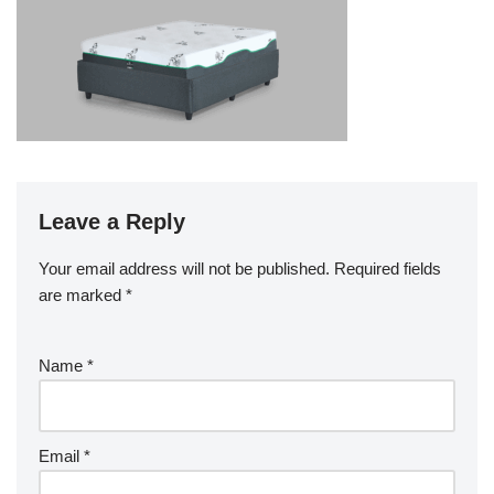
Leave a Reply
Your email address will not be published.
Required fields
are marked
*
Name
*
Email
*