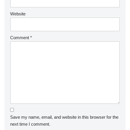
Website
Comment
*
Save my name, email, and website in this browser for the
next time I comment.