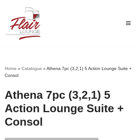
Skip
to
content
Home
»
Catalogue
»
Athena 7pc (3,2,1) 5 Action Lounge Suite +
Consol
Athena 7pc (3,2,1) 5
Action Lounge Suite +
Consol