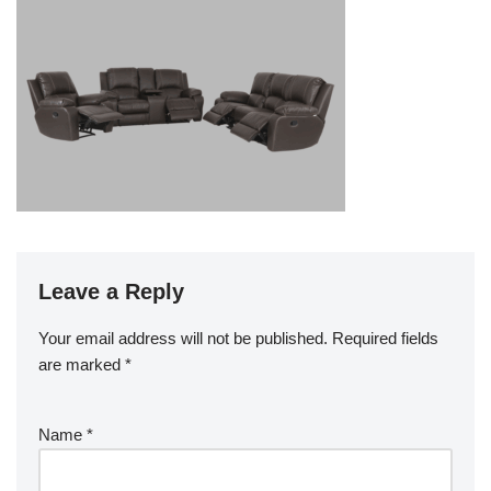
Leave a Reply
Your email address will not be published.
Required fields
are marked
*
Name
*