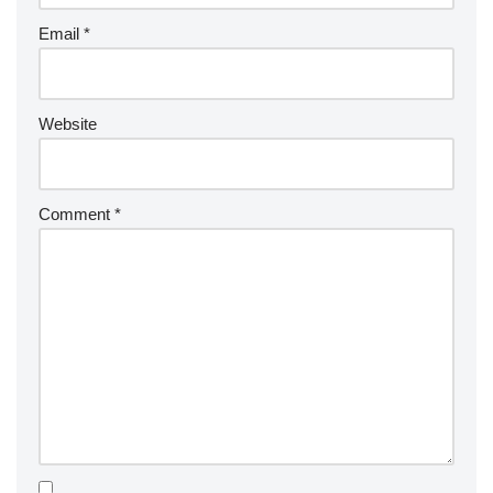
Email
*
Website
Comment
*