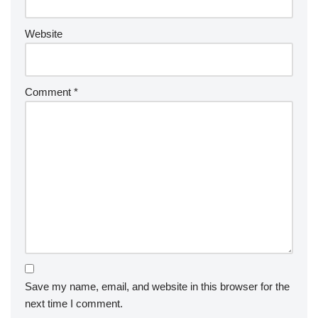
Website
Comment
*
Save my name, email, and website in this browser for the
next time I comment.