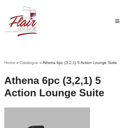
Skip
to
content
Home
»
Catalogue
»
Athena 6pc (3,2,1) 5 Action Lounge Suite
Athena 6pc (3,2,1) 5
Action Lounge Suite