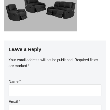
Leave a Reply
Your email address will not be published.
Required fields
are marked
*
Name
*
Email
*