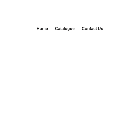
Home
Catalogue
Contact Us