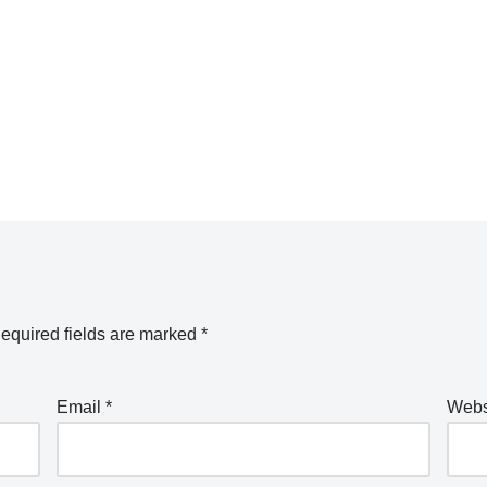
equired fields are marked
*
Email
*
Webs