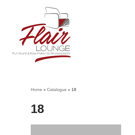
Skip
to
content
Home
»
Catalogue
»
18
18