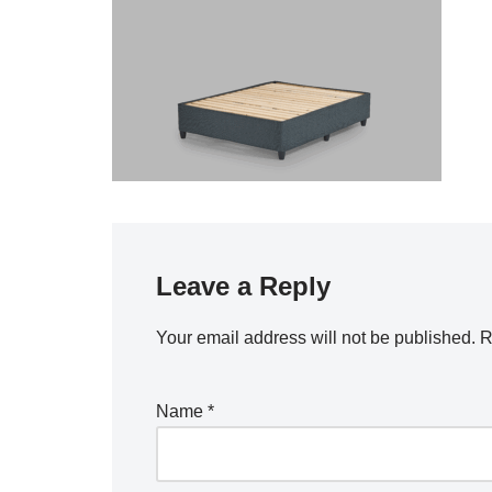
Leave a Reply
Your email address will not be published.
R
Name
*