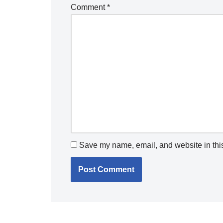
Comment
*
Save my name, email, and website in this