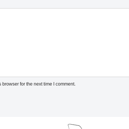
 browser for the next time I comment.