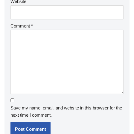
Website
Comment
*
Save my name, email, and website in this browser for the
next time I comment.