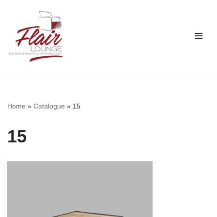
Skip
to
content
Home
»
Catalogue
»
15
15