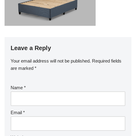
Leave a Reply
Your email address will not be published.
Required fields
are marked
*
Name
*
Email
*