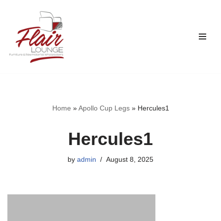
Skip
to
content
Home
»
Apollo Cup Legs
»
Hercules1
Hercules1
by
admin
August 8, 2025