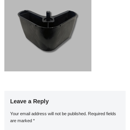
Leave a Reply
Your email address will not be published.
Required fields
are marked
*