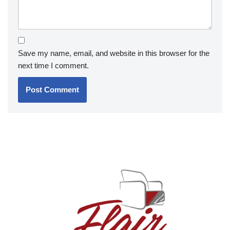
Save my name, email, and website in this browser for the
next time I comment.