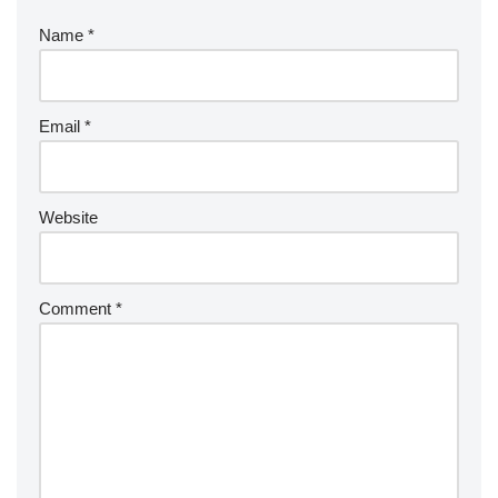
Name
*
Email
*
Website
Comment
*